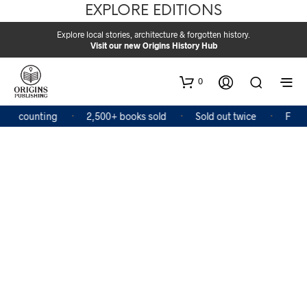
EXPLORE EDITIONS
Explore local stories, architecture & forgotten history.
Visit our new Origins History Hub
0
and counting
2,500+ books sold
Sold out twice
Featur