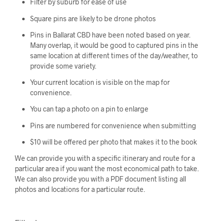
Filter by suburb for ease of use
Square pins are likely to be drone photos
Pins in Ballarat CBD have been noted based on year.
Many overlap, it would be good to captured pins in the
same location at different times of the day/weather, to
provide some variety.
Your current location is visible on the map for
convenience.
You can tap a photo on a pin to enlarge
Pins are numbered for convenience when submitting
$10 will be offered per photo that makes it to the book
We can provide you with a specific itinerary and route for a
particular area if you want the most economical path to take.
We can also provide you with a PDF document listing all
photos and locations for a particular route.