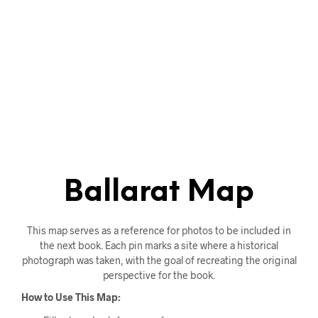
Ballarat Map
This map serves as a reference for photos to be included in
the next book. Each pin marks a site where a historical
photograph was taken, with the goal of recreating the original
perspective for the book.
How to Use This Map: