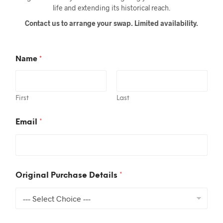
life and extending its historical reach.
Contact us to arrange your swap. Limited availability.
Name
*
First
Last
Email
*
*
Original Purchase Details
*
S
p
e
c
i