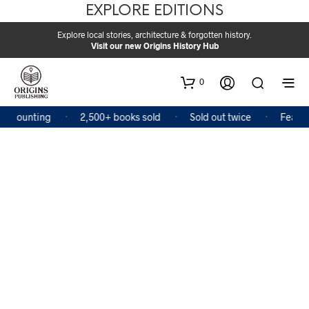
EXPLORE EDITIONS
Explore local stories, architecture & forgotten history.
Visit our new Origins History Hub
0
d counting
2,500+ books sold
Sold out twice
Feature