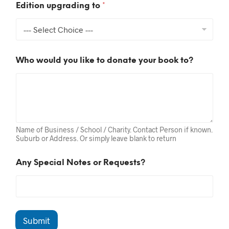
a
Edition upgrading to
*
l
t
o
Who would you like to donate your book to?
Name of Business / School / Charity. Contact Person if known.
Suburb or Address. Or simply leave blank to return
Any Special Notes or Requests?
Submit