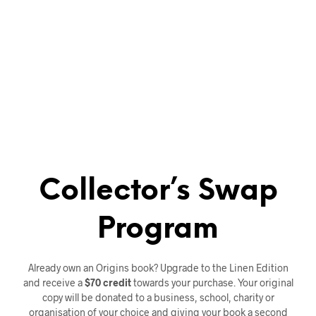
Collector’s Swap
Program
Already own an Origins book? Upgrade to the Linen Edition
and receive a
$70 credit
towards your purchase. Your original
copy will be donated to a business, school, charity or
organisation of your choice and giving your book a second