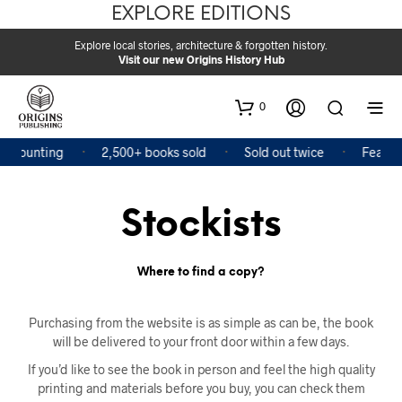
EXPLORE EDITIONS
Explore local stories, architecture & forgotten history.
Visit our new Origins History Hub
0
 counting
2,500+ books sold
Sold out twice
Featured
Stockists
Where to find a copy?
Purchasing from the website is as simple as can be, the book
will be delivered to your front door within a few days.
If you’d like to see the book in person and feel the high quality
printing and materials before you buy, you can check them