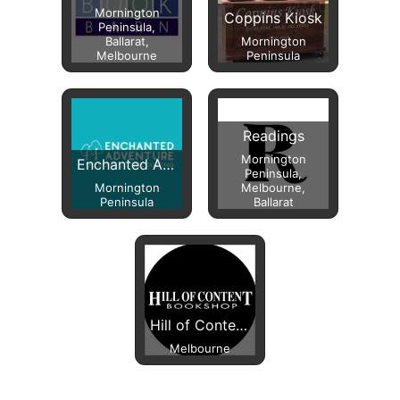
Mornington
Coppins Kiosk
Peninsula,
Ballarat,
Mornington
Melbourne
Peninsula
Readings
Mornington
Enchanted Adventure
Peninsula,
Mornington
Melbourne,
Peninsula
Ballarat
Hill of Content Bookshop
Melbourne