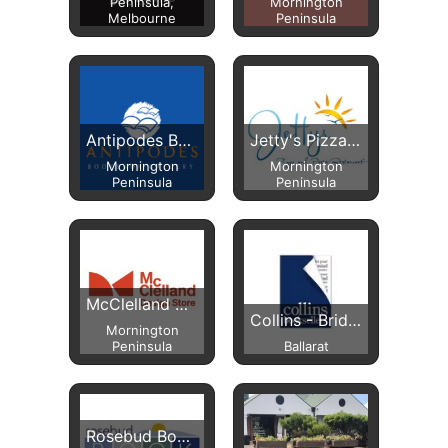
Peninsula,
Mornington
Melbourne
Peninsula
Antipodes Bookshop
Jetty's Pizza & Pasta
Mornington
Mornington
Peninsula
Peninsula
McClelland Design Store
Collins - Bridge Mall
Mornington
Peninsula
Ballarat
Rosebud Book Barn