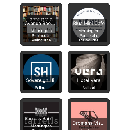
Avenue Bookstore
Blue Mini Cafe
Mornington
Mornington
Peninsula,
Peninsula,
Melbourne
Melbourne
Sovereign Hill
Hotel Vera
Ballarat
Ballarat
Farrells Bookshop
Dromana Visitor Information Centre
Mornington