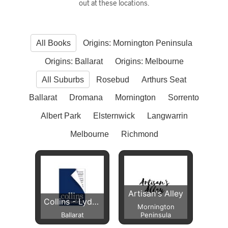
out at these locations.
All Books
Origins: Mornington Peninsula
Origins: Ballarat
Origins: Melbourne
All Suburbs
Rosebud
Arthurs Seat
Ballarat
Dromana
Mornington
Sorrento
Albert Park
Elsternwick
Langwarrin
Melbourne
Richmond
Artisan's Alley
Collins - Lydiard Street
Mornington
Ballarat
Peninsula