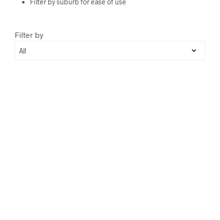
Filter by suburb for ease of use
Filter by