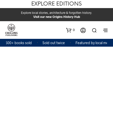
EXPLORE EDITIONS
Explore local stories, architecture & forgotten history.
Visit our new Origins History Hub
0
2,500+ books sold
Sold out twice
Featured by local media