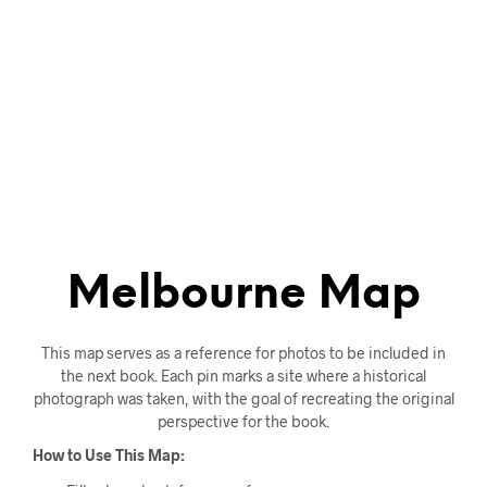
Melbourne Map
This map serves as a reference for photos to be included in
the next book. Each pin marks a site where a historical
photograph was taken, with the goal of recreating the original
perspective for the book.
How to Use This Map: