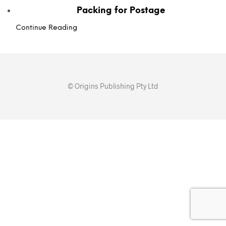
Packing for Postage
Continue Reading
© Origins Publishing Pty Ltd