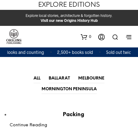
EXPLORE EDITIONS
Explore local stories, architecture & forgotten history.
Visit our new Origins History Hub
0
4 Books and counting
2,500+ books sold
Sold out twice
ALL
BALLARAT
MELBOURNE
MORNINGTON PENINSULA
Packing
Continue Reading