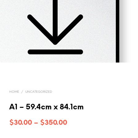
HOME
/
UNCATEGORIZED
A1 – 59.4cm x 84.1cm
Price
$
30.00
–
$
350.00
range: