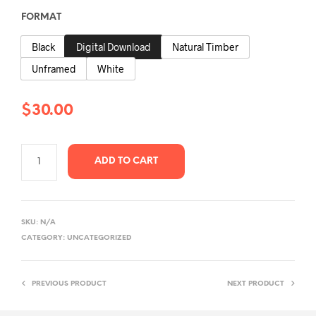
$30.00
FORMAT
through
Black
Digital Download
Natural Timber
$350.00
Unframed
White
$
30.00
ADD TO CART
SKU:
N/A
CATEGORY:
UNCATEGORIZED
PREVIOUS PRODUCT
NEXT PRODUCT