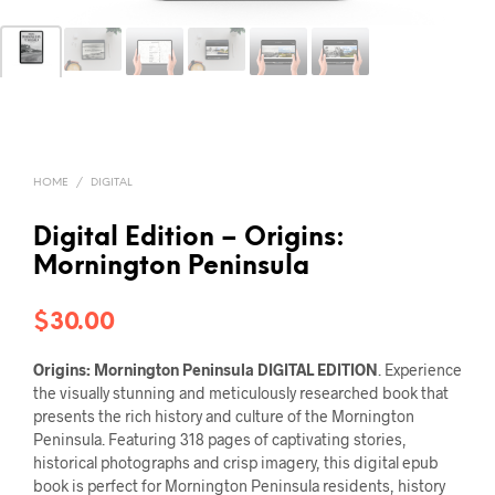
HOME
/
DIGITAL
Digital Edition – Origins:
Mornington Peninsula
$
30.00
Origins: Mornington Peninsula
DIGITAL EDITION
. Experience
the visually stunning and meticulously researched book that
presents the rich history and culture of the Mornington
Peninsula. Featuring 318 pages of captivating stories,
historical photographs and crisp imagery, this digital epub
book is perfect for Mornington Peninsula residents, history