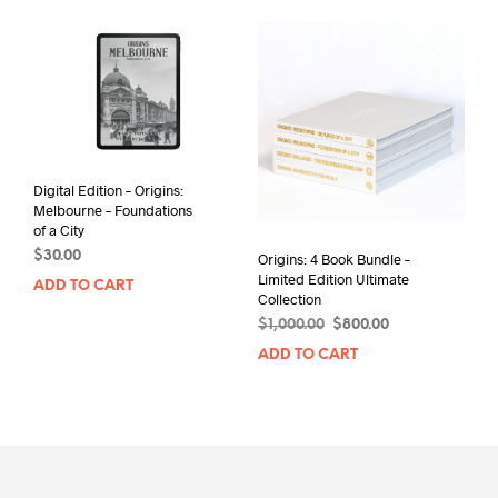
Digital Edition – Origins:
Melbourne – Foundations
of a City
$
30.00
Origins: 4 Book Bundle –
Limited Edition Ultimate
ADD TO CART
Collection
Original
Current
$
1,000.00
$
800.00
price
price
ADD TO CART
was:
is:
$1,000.00.
$800.00.