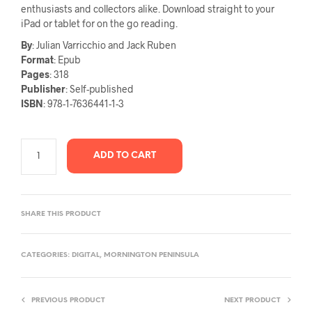
enthusiasts and collectors alike. Download straight to your
iPad or tablet for on the go reading.
By
: Julian Varricchio and Jack Ruben
Format
: Epub
Pages
: 318
Publisher
: Self-published
ISBN
: 978-1-7636441-1-3
ADD TO CART
SHARE THIS PRODUCT
CATEGORIES:
DIGITAL
,
MORNINGTON PENINSULA
PREVIOUS PRODUCT
NEXT PRODUCT