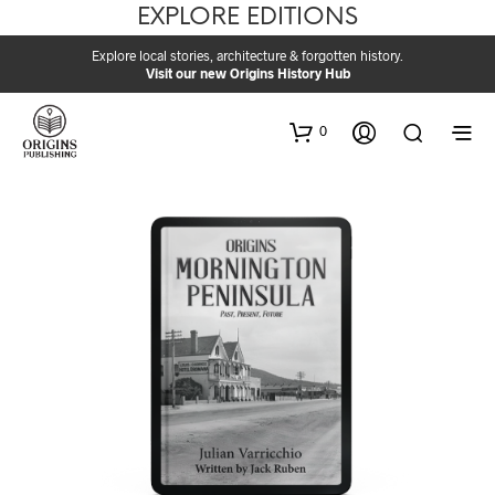
EXPLORE EDITIONS
Explore local stories, architecture & forgotten history.
Visit our new Origins History Hub
0