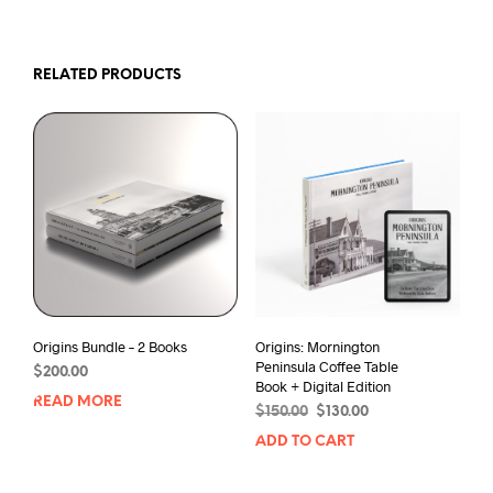
RELATED PRODUCTS
Origins Bundle – 2 Books
Origins: Mornington
Peninsula Coffee Table
$
200.00
Book + Digital Edition
READ MORE
Original
Current
$
150.00
$
130.00
price
price
ADD TO CART
was:
is:
$150.00.
$130.00.