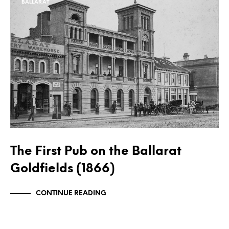
BALLARAT
The First Pub on the Ballarat
Goldfields (1866)
CONTINUE READING