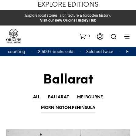
EXPLORE EDITIONS
Explore local stories, architecture & forgotten history.
Visit our new Origins History Hub
0
and counting
2,500+ books sold
Sold out twice
Featur
Ballarat
ALL
BALLARAT
MELBOURNE
MORNINGTON PENINSULA