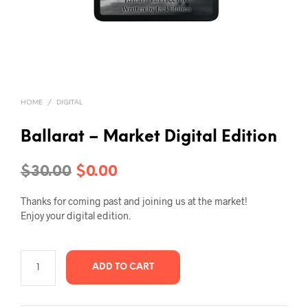
HOME
/
DIGITAL
Ballarat – Market Digital Edition
Original
Current
$
30.00
$
0.00
price
price
Thanks for coming past and joining us at the market!
was:
is:
Enjoy your digital edition.
$30.00.
$0.00.
ADD TO CART