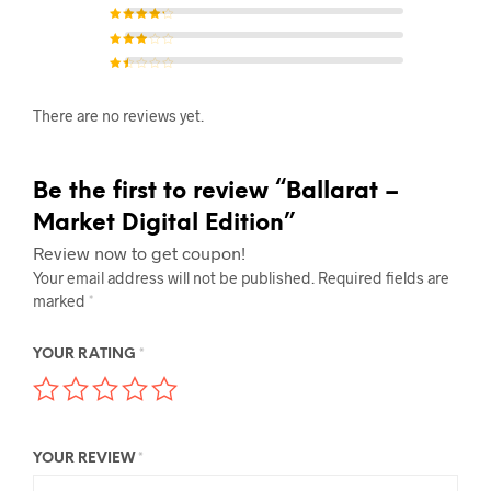
Rated
4
out of
5
Rated
3
out of 5
Rated
2
out of
5
Rat
ed
1
There are no reviews yet.
out
of
5
Be the first to review “Ballarat –
Market Digital Edition”
Review now to get coupon!
Your email address will not be published.
Required fields are
marked
*
YOUR RATING
*
YOUR REVIEW
*