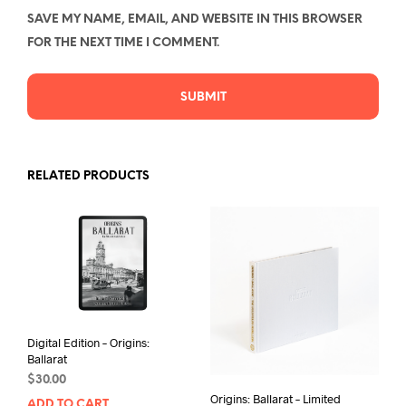
SAVE MY NAME, EMAIL, AND WEBSITE IN THIS BROWSER
FOR THE NEXT TIME I COMMENT.
RELATED PRODUCTS
Digital Edition – Origins:
Ballarat
$
30.00
Origins: Ballarat – Limited
ADD TO CART