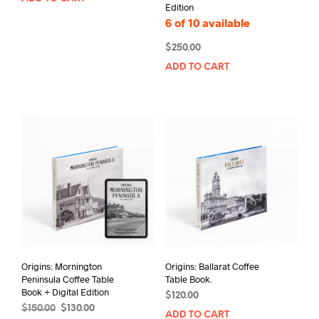
Edition
6 of 10 available
$
250.00
ADD TO CART
Origins: Mornington
Origins: Ballarat Coffee
Peninsula Coffee Table
Table Book.
Book + Digital Edition
$
120.00
Original
Current
$
150.00
$
130.00
ADD TO CART