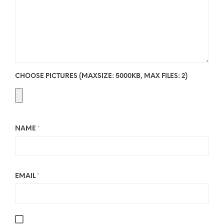
CHOOSE PICTURES (MAXSIZE: 5000KB, MAX FILES: 2)
NAME
*
EMAIL
*