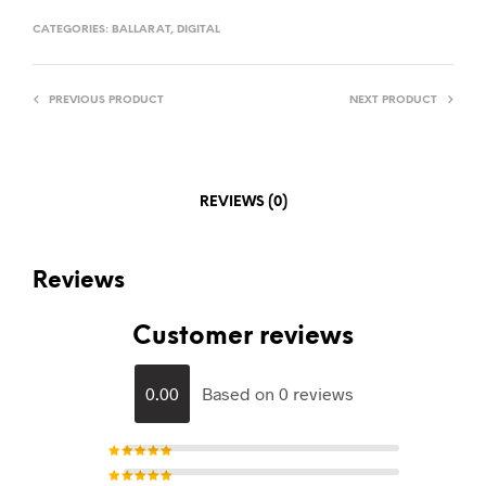
CATEGORIES:
BALLARAT
,
DIGITAL
PREVIOUS PRODUCT
NEXT PRODUCT
REVIEWS (0)
Reviews
Customer reviews
0.00
Based on 0 reviews
Rated
5
out of 5