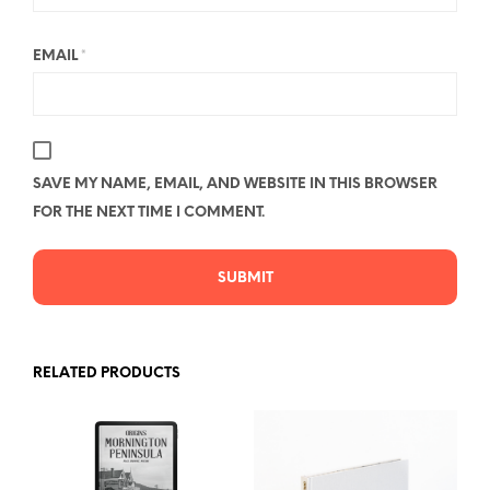
EMAIL
*
SAVE MY NAME, EMAIL, AND WEBSITE IN THIS BROWSER
FOR THE NEXT TIME I COMMENT.
RELATED PRODUCTS