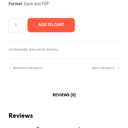
Format
: Epub and PDF
ADD TO CART
CATEGORIES:
BALLARAT
,
DIGITAL
PREVIOUS PRODUCT
NEXT PRODUCT
REVIEWS (0)
Reviews