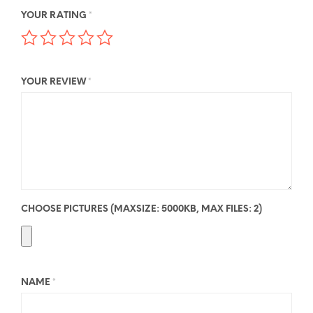
YOUR RATING
*
YOUR REVIEW
*
CHOOSE PICTURES (MAXSIZE: 5000KB, MAX FILES: 2)
NAME
*