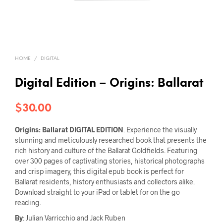
HOME
/
DIGITAL
Digital Edition – Origins: Ballarat
$
30.00
Origins: Ballarat
DIGITAL EDITION
. Experience the visually
stunning and meticulously researched book that presents the
rich history and culture of the Ballarat Goldfields. Featuring
over 300 pages of captivating stories, historical photographs
and crisp imagery, this digital epub book is perfect for
Ballarat residents, history enthusiasts and collectors alike.
Download straight to your iPad or tablet for on the go
reading.
By
: Julian Varricchio and Jack Ruben