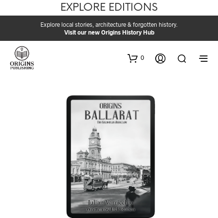
EXPLORE EDITIONS
Explore local stories, architecture & forgotten history.
Visit our new Origins History Hub
0