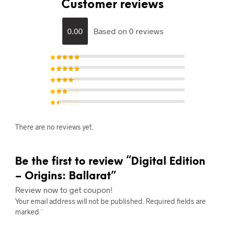
Customer reviews
0.00
Based on 0 reviews
Rated
5
out of 5
Rated
4
out of
5
Rated
3
out of 5
Rated
2
out of
5
Rat
ed
1
There are no reviews yet.
out
of
5
Be the first to review “Digital Edition
– Origins: Ballarat”
Review now to get coupon!
Your email address will not be published.
Required fields are
marked
*