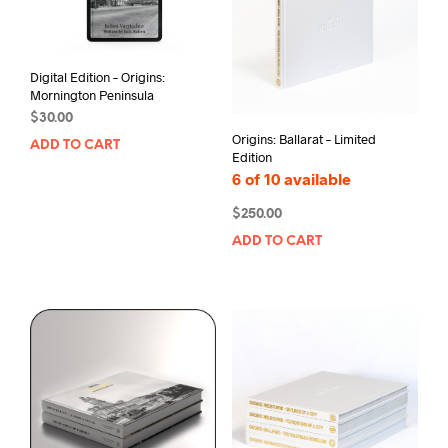
Digital Edition – Origins:
Mornington Peninsula
$
30.00
Origins: Ballarat – Limited
ADD TO CART
Edition
6 of 10 available
$
250.00
ADD TO CART