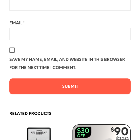
EMAIL
*
SAVE MY NAME, EMAIL, AND WEBSITE IN THIS BROWSER
FOR THE NEXT TIME I COMMENT.
RELATED PRODUCTS