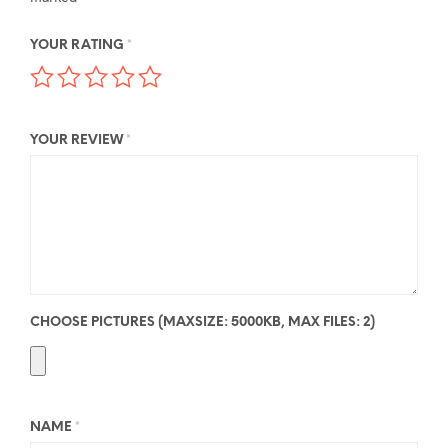
YOUR RATING
*
YOUR REVIEW
*
CHOOSE PICTURES (MAXSIZE: 5000KB, MAX FILES: 2)
NAME
*