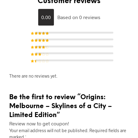
Customer reviews
0.00
Based on 0 reviews
Rated
5
out of 5
Rated
4
out of
5
Rated
3
out of 5
Rated
2
out of
5
Rat
ed
1
There are no reviews yet.
out
of
5
Be the first to review “Origins:
Melbourne – Skylines of a City –
Limited Edition”
Review now to get coupon!
Your email address will not be published.
Required fields are
marked
*