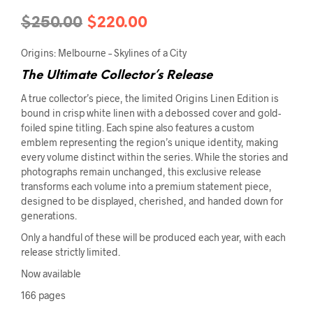
Original
Current
$
250.00
$
220.00
price
price
Origins: Melbourne – Skylines of a City
was:
is:
The Ultimate Collector’s Release
$250.00.
$220.00.
A true collector’s piece, the limited Origins Linen Edition is
bound in crisp white linen with a debossed cover and gold-
foiled spine titling. Each spine also features a custom
emblem representing the region’s unique identity, making
every volume distinct within the series. While the stories and
photographs remain unchanged, this exclusive release
transforms each volume into a premium statement piece,
designed to be displayed, cherished, and handed down for
generations.
Only a handful of these will be produced each year, with each
release strictly limited.
Now available
166 pages