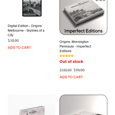
Digital Edition – Origins:
Melbourne – Skylines of a
City
$
30.00
Origins: Mornington
Peninsula – Imperfect
ADD TO CART
Editions
Rated
Out of stock
5.00
out of 5
Original
Current
$
120.00
$
90.00
price
price
ADD TO CART
was:
is:
$120.00.
$90.00.