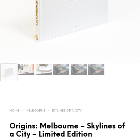
HOME
/
MELBOURNE
/
SKYLINES OF A CITY
Origins: Melbourne – Skylines of
a City – Limited Edition