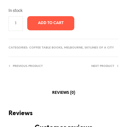
In stock
ADD TO CART
CATEGORIES:
COFFEE TABLE BOOKS
,
MELBOURNE
,
SKYLINES OF A CITY
PREVIOUS PRODUCT
NEXT PRODUCT
REVIEWS (0)
Reviews